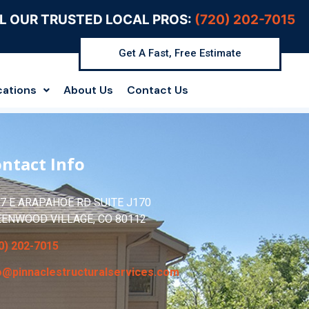
L OUR TRUSTED LOCAL PROS:
(720) 202-7015
Get A Fast, Free Estimate
cations
About Us
Contact Us
ntact Info
7 E ARAPAHOE RD SUITE J170
EENWOOD VILLAGE, CO 80112
0) 202-7015
o@pinnaclestructuralservices.com