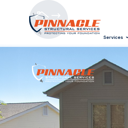
Services