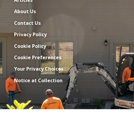
About Us
Contact Us
Privacy Policy
Cookie Policy
Cookie Preferences
Your Privacy Choices
Notice at Collection