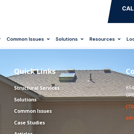
CAL
Common Issues
Solutions
Resources
Lo
Quick Links
Co
Structural Services
854
GR
Solutions
(72
Common Issues
inf
Case Studies
Articles