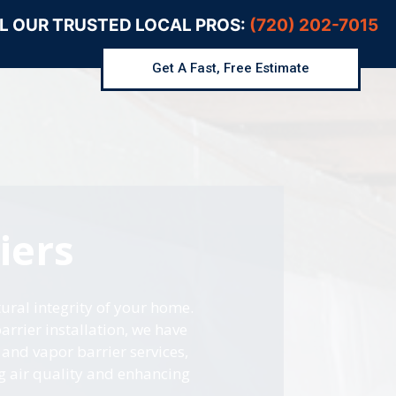
L OUR TRUSTED LOCAL PROS:
(720) 202-7015
Get A Fast, Free Estimate
iers
ural integrity of your home.
rrier installation, we have
and vapor barrier services,
g air quality and enhancing