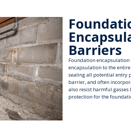
Foundati
Encapsul
Barriers
Foundation encapsulation e
encapsulation to the entire
sealing all potential entry 
barrier, and often incorpo
also resist harmful gasses
protection for the foundati