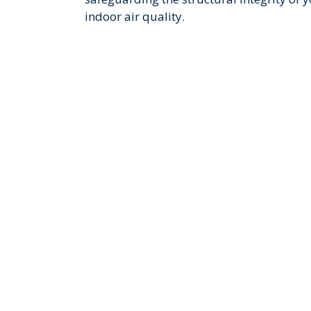
indoor air quality.