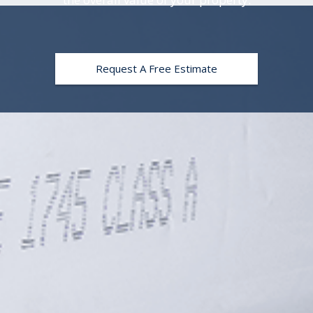
Request A Free Estimate