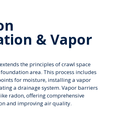
on
ation & Vapor
xtends the principles of crawl space
 foundation area. This process includes
points for moisture, installing a vapor
rating a drainage system. Vapor barriers
 like radon, offering comprehensive
on and improving air quality.