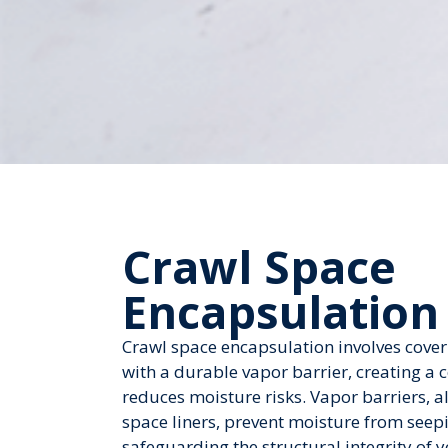
Crawl Space
Encapsulation
Crawl space encapsulation involves cove
with a durable vapor barrier, creating a 
reduces moisture risks. Vapor barriers, al
space liners, prevent moisture from seepi
safeguarding the structural integrity of