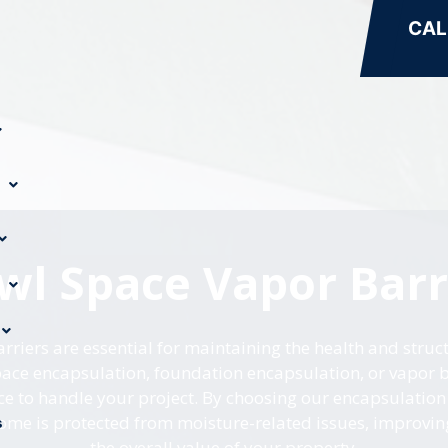
CAL
wl Space Vapor Barr
riers are essential for maintaining the health and struct
ce encapsulation, foundation encapsulation, or vapor ba
ce to handle your project. By choosing our encapsulation 
ome is protected from moisture-related issues, improvin
s
the overall value of your property.