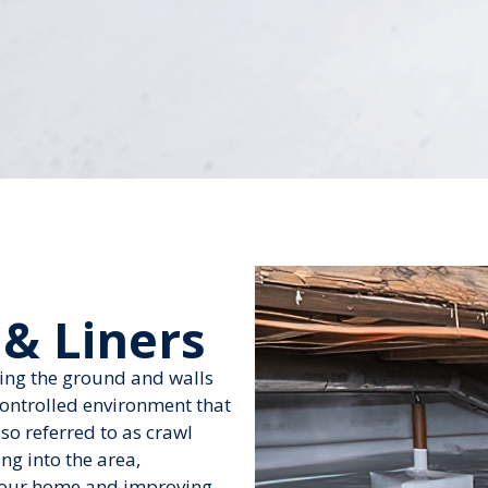
 & Liners
ring the ground and walls
controlled environment that
so referred to as crawl
ng into the area,
 your home and improving