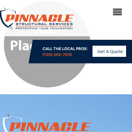
CALL THE LOCAL PROS:
Get A Quote
(720) 202-7015