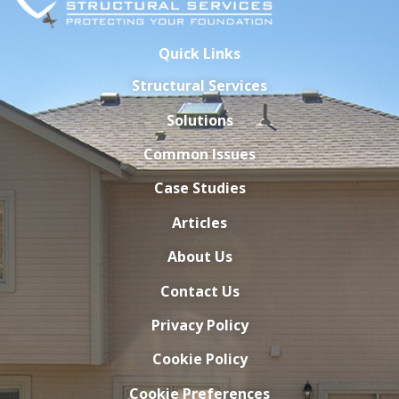
Quick Links
Structural Services
Solutions
Common Issues
Case Studies
Articles
About Us
Contact Us
Privacy Policy
Cookie Policy
Cookie Preferences