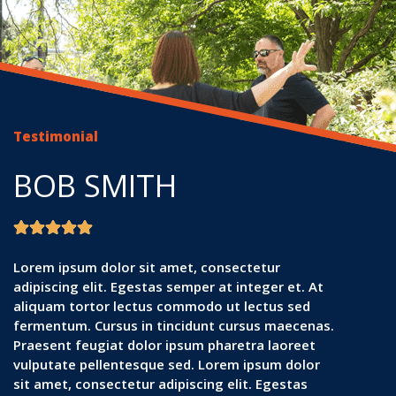
Testimonial
BOB SMITH
Lorem ipsum dolor sit amet, consectetur
adipiscing elit. Egestas semper at integer et. At
aliquam tortor lectus commodo ut lectus sed
fermentum. Cursus in tincidunt cursus maecenas.
Praesent feugiat dolor ipsum pharetra laoreet
vulputate pellentesque sed. Lorem ipsum dolor
sit amet, consectetur adipiscing elit. Egestas