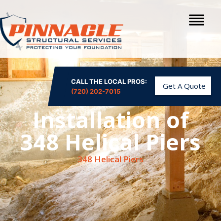
CALL THE LOCAL PROS:
Get A Quote
(720) 202-7015
Installation of
348 Helical Piers
348 Helical Piers