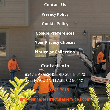
Contact Us
Privacy Policy
Cookie Policy
Cookie Preferences
Your Privacy Choices
Notice at Collection
Contact Info
8547 E ARAPAHOE RD SUITE J170
GREENWOOD VILLAGE, CO 80112
(720) 202-7015
info@pinnaclestructuralservices.com