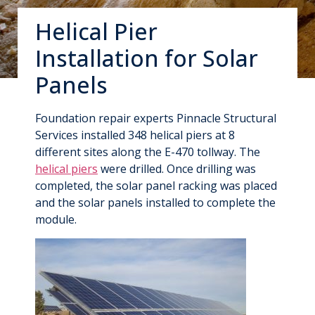
Helical Pier
Installation for Solar
Panels
Foundation repair experts Pinnacle Structural
Services installed 348 helical piers at 8
different sites along the E-470 tollway. The
helical piers
were drilled. Once drilling was
completed, the solar panel racking was placed
and the solar panels installed to complete the
module.