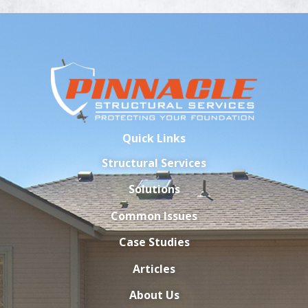
Quick Links
Structural Services
Solutions
Common Issues
Case Studies
Articles
About Us