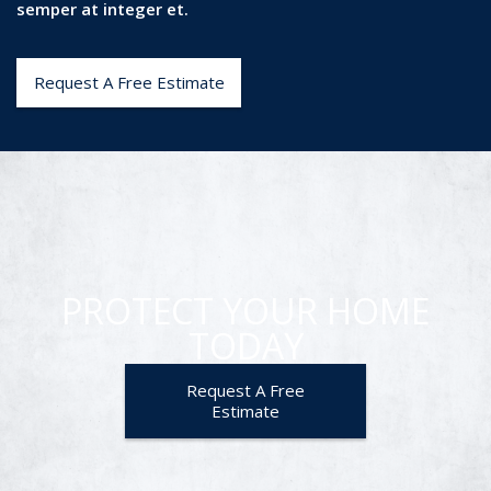
semper at integer et.
Request A Free Estimate
PROTECT YOUR HOME
TODAY
Request A Free
Estimate