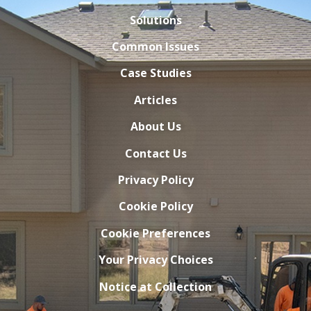
Solutions
Common Issues
Case Studies
Articles
About Us
Contact Us
Privacy Policy
Cookie Policy
Cookie Preferences
Your Privacy Choices
Notice at Collection