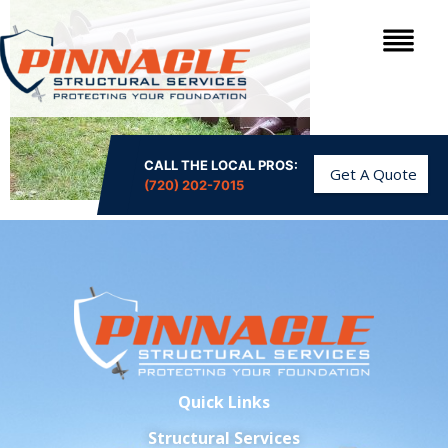
CALL THE LOCAL PROS:
Get A Quote
(720) 202-7015
Quick Links
Structural Services