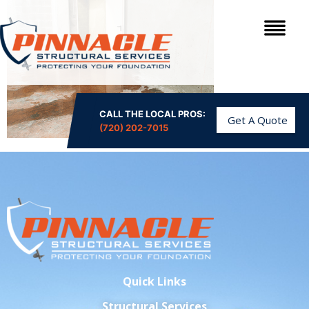
CALL THE LOCAL PROS:
Get A Quote
(720) 202-7015
Quick Links
Structural Services