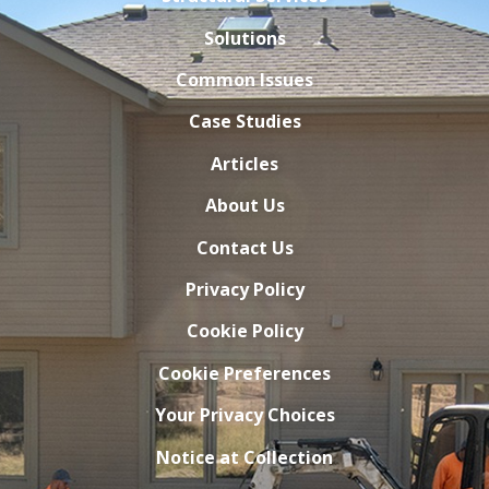
Solutions
Common Issues
Case Studies
Articles
About Us
Contact Us
Privacy Policy
Cookie Policy
Cookie Preferences
Your Privacy Choices
Notice at Collection