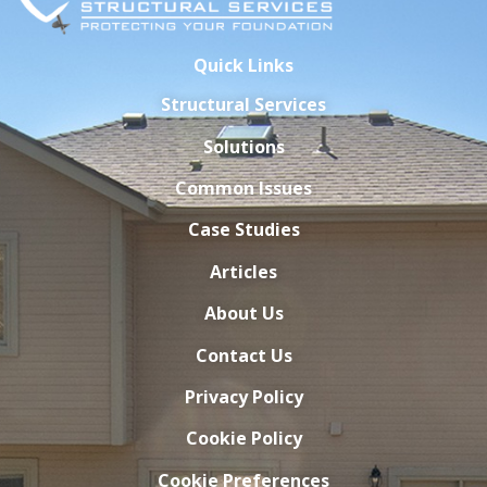
Quick Links
Structural Services
Solutions
Common Issues
Case Studies
Articles
About Us
Contact Us
Privacy Policy
Cookie Policy
Cookie Preferences