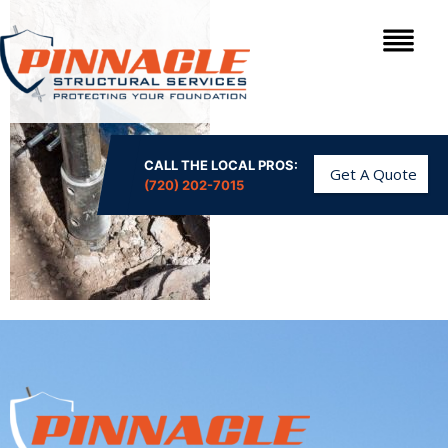
CALL THE LOCAL PROS:
Get A Quote
(720) 202-7015